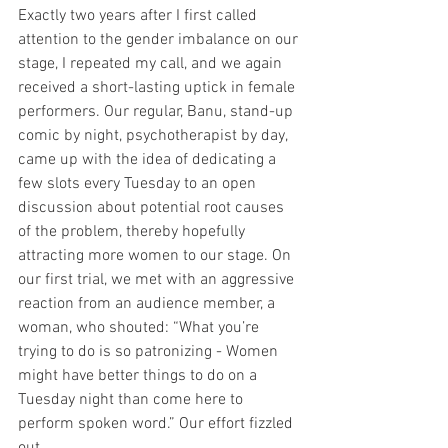
Exactly two years after I first called 
attention to the gender imbalance on our 
stage, I repeated my call, and we again 
received a short-lasting uptick in female 
performers. Our regular, Banu, stand-up 
comic by night, psychotherapist by day, 
came up with the idea of dedicating a 
few slots every Tuesday to an open 
discussion about potential root causes 
of the problem, thereby hopefully 
attracting more women to our stage. On 
our first trial, we met with an aggressive 
reaction from an audience member, a 
woman, who shouted: “What you’re 
trying to do is so patronizing - Women 
might have better things to do on a 
Tuesday night than come here to 
perform spoken word.” Our effort fizzled 