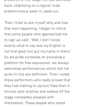
presence on the stage, the rate dwindled 
back, stabilizing on a regular male 
predominance week in, week out. 
Then I tried to ask myself why and how 
that was happening. I began to notice 
that some people who approached me 
to sign up said: “Well, I don’t know 
exactly what to say and my English is 
not that good, but put my name in there.” 
As we pride ourselves on providing a 
platform for free expression, we always 
welcomed performances which did not 
quite fit into any definition. Then I noted 
these performers who really proved that 
they had nothing to say but filled their 6-
minute slots anyhow and walked off the 
stage completely pleased with 
themselves. These people who oozed 