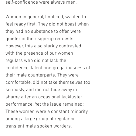
self-confidence were always men. 
Women in general, I noticed, wanted to 
feel ready first. They did not boast when 
they had no substance to offer, were 
quieter in their sign-up requests. 
However, this also starkly contrasted 
with the presence of our women 
regulars who did not lack the 
confidence, talent and gregariousness of 
their male counterparts. They were 
comfortable, did not take themselves too 
seriously, and did not hide away in 
shame after an occasional lackluster 
performance. Yet the issue remained: 
These women were a constant minority 
among a large group of regular or 
transient male spoken worders.