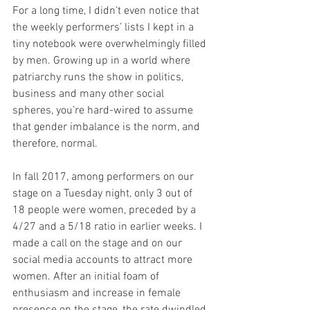
For a long time, I didn’t even notice that 
the weekly performers’ lists I kept in a 
tiny notebook were overwhelmingly filled 
by men. Growing up in a world where 
patriarchy runs the show in politics, 
business and many other social 
spheres, you’re hard-wired to assume 
that gender imbalance is the norm, and 
therefore, normal.
In fall 2017, among performers on our 
stage on a Tuesday night, only 3 out of 
18 people were women, preceded by a 
4/27 and a 5/18 ratio in earlier weeks. I 
made a call on the stage and on our 
social media accounts to attract more 
women. After an initial foam of 
enthusiasm and increase in female 