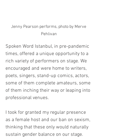
Jenny Pearson performs, photo by Merve 
Pehlivan
Spoken Word Istanbul, in pre-pandemic 
times, offered a unique opportunity to a 
rich variety of performers on stage. We 
encouraged and were home to writers, 
poets, singers, stand-up comics, actors, 
some of them complete amateurs, some 
of them inching their way or leaping into 
professional venues. 
I took for granted my regular presence 
as a female host and our ban on sexism, 
thinking that these only would naturally 
sustain gender balance on our stage. 