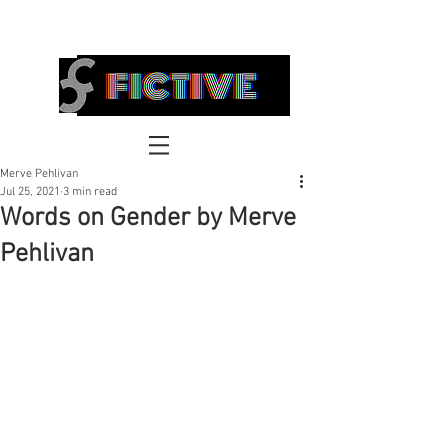
FICTIVE
Merve Pehlivan
Jul 25, 2021
3 min read
Words on Gender by Merve
Pehlivan