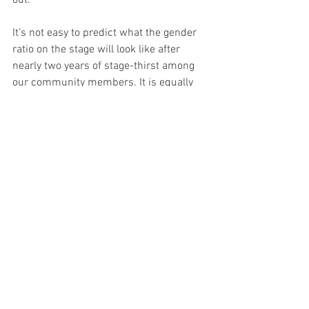
out. 
It’s not easy to predict what the gender 
ratio on the stage will look like after 
nearly two years of stage-thirst among 
our community members. It is equally 
difficult to engineer a solution around 
positive discrimination when we have an 
open-door policy towards anyone who 
wants to speak. When we let freedom 
reign, making it very clear that we 
welcome everyone on the gender 
spectrum, why do we have a steady 
dominance of (mostly cis-gender) male 
performers? I don’t know, but we need to 
keep highlighting this fact and seek 
answers.