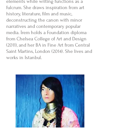
elements while writing functions as a
fulcrum. She draws inspiration from art
history, literature, film and music,
deconstructing the canon with minor
narratives and contemporary popular
media. İrem holds a Foundation diploma
from Chelsea College of Art and Design
(2011), and her BA in Fine Art from Central
Saint Martins, London (2014). She lives and
works in Istanbul.