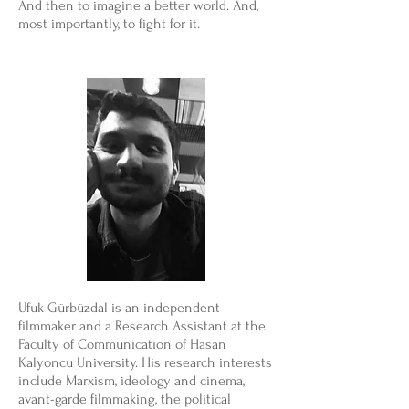
And then to imagine a better world. And,
most importantly, to fight for it.
Ufuk Gürbüzdal is an independent
filmmaker and a Research Assistant at the
Faculty of Communication of Hasan
Kalyoncu University. His research interests
include Marxism, ideology and cinema,
avant-garde filmmaking, the political