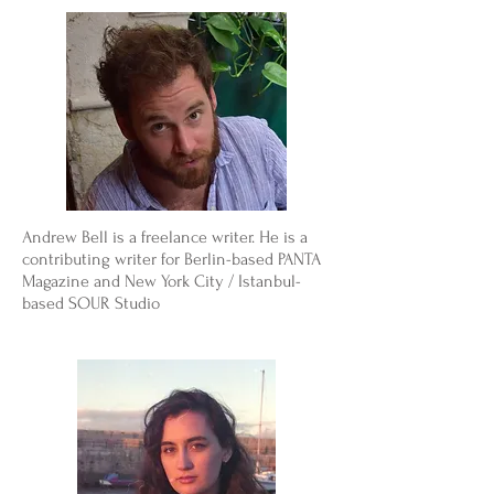
Andrew Bell is a freelance writer. He is a
contributing writer for Berlin-based PANTA
Magazine and New York City / Istanbul-
based SOUR Studio