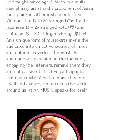
Self-taught since age 6, Vi An is a multi-
disciplinary artist and a proponent of Asian
long-plucked zither instruments, from:
Vietnam, the 17 to 26 stringed đàn tranh;
Japanese 13 – 25 stringed koto (琴) and
Chinese 23 – 30 stringed zheng (箏). Vi
An's unique form of music-arts invite the
audience into an active journey of inner
and outer discoveries. The music is
spontaneously created in the moment,
engaging the listeners, remind them they
are not passive, but active participants,
even co-creators! As the music invents
itself and evolves, so too does the world
around us.
Vi An MUSIC
speaks for itself.