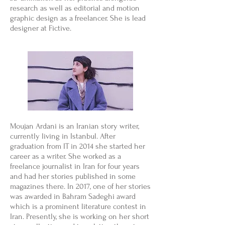
research as well as editorial and motion
graphic design as a freelancer. She is lead
designer at Fictive.
Moujan Ardani is an Iranian story writer,
currently living in Istanbul. After
graduation from IT in 2014 she started her
career as a writer. She worked as a
freelance journalist in Iran for four years
and had her stories published in some
magazines there. In 2017, one of her stories
was awarded in Bahram Sadeghi award
which is a prominent literature contest in
Iran. Presently, she is working on her short