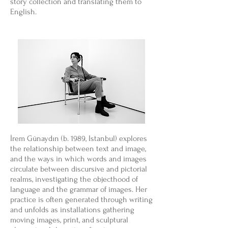
story collection and translating them to
English.
İrem Günaydın (b. 1989, Istanbul) explores
the relationship between text and image,
and the ways in which words and images
circulate between discursive and pictorial
realms, investigating the objecthood of
language and the grammar of images. Her
practice is often generated through writing
and unfolds as installations gathering
moving images, print, and sculptural