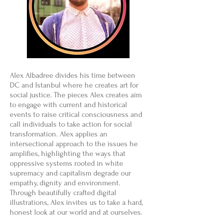
Alex Albadree divides his time between
DC and Istanbul where he creates art for
social justice. The pieces Alex creates aim
to engage with current and historical
events to raise critical consciousness and
call individuals to take action for social
transformation. Alex applies an
intersectional approach to the issues he
amplifies, highlighting the ways that
oppressive systems rooted in white
supremacy and capitalism degrade our
empathy, dignity and environment.
Through beautifully crafted digital
illustrations, Alex invites us to take a hard,
honest look at our world and at ourselves.