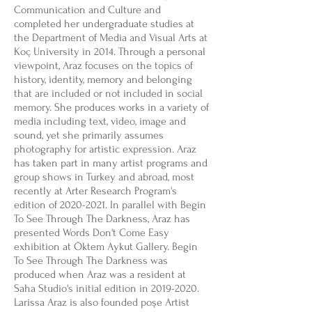
Communication and Culture and
completed her undergraduate studies at
the Department of Media and Visual Arts at
Koç University in 2014. Through a personal
viewpoint, Araz focuses on the topics of
history, identity, memory and belonging
that are included or not included in social
memory. She produces works in a variety of
media including text, video, image and
sound, yet she primarily assumes
photography for artistic expression. Araz
has taken part in many artist programs and
group shows in Turkey and abroad, most
recently at Arter Research Program's
edition of
2020-2021
. In parallel with Begin
To See Through The Darkness, Araz has
presented Words Don't Come Easy
exhibition at Öktem Aykut Gallery. Begin
To See Through The Darkness was
produced when Araz was a resident at
Saha Studio's initial edition in
2019-2020
.
Larissa Araz is also founded poşe Artist