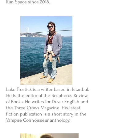
Run Space since 2018.
Luke Frostick is a writer based in Istanbul.
He is the editor of the Bosphorus Review
of Books. He writes for Duvar English and
the Three Crows Magazine. His latest
fiction publication is a short story in the
Vampire Connoisseur
anthology.