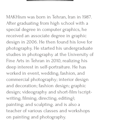
MAKHism was born in Tehran, Iran in 1987.
After graduating from high school with a
special degree in computer graphics, he
received an associate degree in graphic
design in 2006. He then found his love for
photography. He started his undergraduate
studies in photography at the University of
Fine Arts in Tehran in 2010, realizing his
deep interest in self-portraiture. He has
worked in event, wedding, fashion, and
commercial photography; interior design
and decoration; fashion design; graphic
design; videography and short-film (script-
writing, filming, directing, editing);
painting; and sculpting. and is also a
teacher of various classes and workshops
on painting and photography.