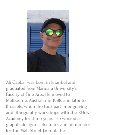
Ali Cabbar was born in Istanbul and
graduated from Marmara University’s
Faculty of Fine Arts. He moved to
Melbourne, Australia, in 1988, and later to
Brussels, where he took part in engraving
and lithography workshops with the RHoK
Academy for three years. He worked as
graphic designer, illustrator and art director
for The Wall Street Journal, The