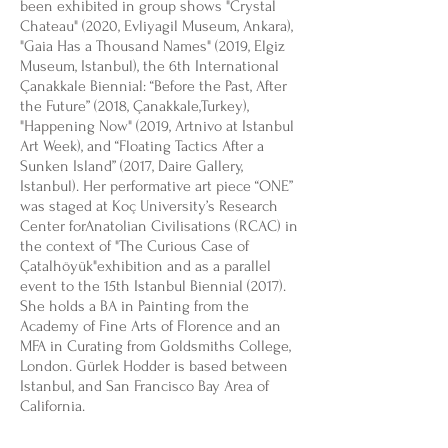
been exhibited in group shows "Crystal
Chateau" (2020, Evliyagil Museum, Ankara),
"Gaia Has a Thousand Names" (2019, Elgiz
Museum, Istanbul), the 6th International
Çanakkale Biennial: “Before the Past, After
the Future” (2018, Çanakkale,Turkey),
"Happening Now" (2019, Artnivo at Istanbul
Art Week), and “Floating Tactics After a
Sunken Island” (2017, Daire Gallery,
Istanbul). Her performative art piece “ONE”
was staged at Koç University’s Research
Center forAnatolian Civilisations (RCAC) in
the context of "The Curious Case of
Çatalhöyük"exhibition and as a parallel
event to the 15th Istanbul Biennial (2017).
She holds a BA in Painting from the
Academy of Fine Arts of Florence and an
MFA in Curating from Goldsmiths College,
London. Gürlek Hodder is based between
Istanbul, and San Francisco Bay Area of
California.