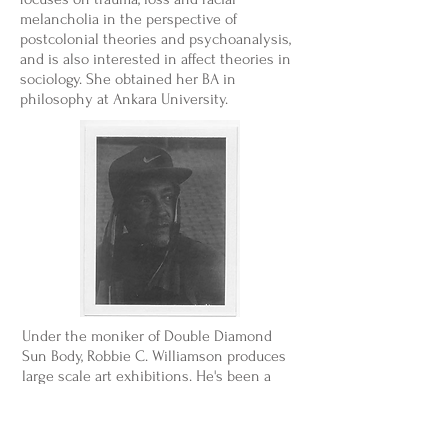
melancholia in the perspective of
postcolonial theories and psychoanalysis,
and is also interested in affect theories in
sociology. She obtained her BA in
philosophy at Ankara University.
Under the moniker of Double Diamond
Sun Body, Robbie C. Williamson produces
large scale art exhibitions. He's been a
part of numerous storied groups, including
Portland's industrial Hitting Birth, the Lady
Gaga-endorsed electro pop We Are The