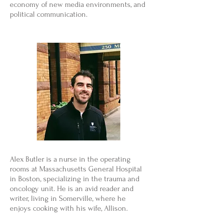
economy of new media environments, and
political communication.
Alex Butler is a nurse in the operating
rooms at Massachusetts General Hospital
in Boston, specializing in the trauma and
oncology unit. He is an avid reader and
writer, living in Somerville, where he
enjoys cooking with his wife, Allison.