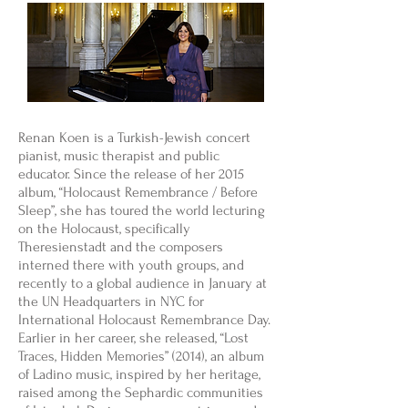
Renan Koen is a Turkish-Jewish concert
pianist, music therapist and public
educator. Since the release of her 2015
album, “Holocaust Remembrance / Before
Sleep”, she has toured the world lecturing
on the Holocaust, specifically
Theresienstadt and the composers
interned there with youth groups, and
recently to a global audience in January at
the UN Headquarters in NYC for
International Holocaust Remembrance Day.
Earlier in her career, she released, “Lost
Traces, Hidden Memories” (2014), an album
of Ladino music, inspired by her heritage,
raised among the Sephardic communities