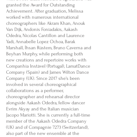
granted the Award for Outstanding
Achievement. After graduation, Melissa
worked with numerous international
choreographers like Akram Khan, Anouk
Van Dijk, Andonis Foniadakis, Aakash
Odedra, Nicolas Cantillon and Laurence
Yadi, Annabelle Lopez Ochoa, Barak
Marshall, İhsan Rüstem, Bruno Caverna and
Beyhan Murphy, while performing both
new creations and repertoire works with
Companhia Instàvel (Portugal), LamatDance
Company (Spain) and James Wilton Dance
Company (UK). Since 2017 she's been
involved in several choreographical
collaborations as a performer,
choreographer and rehearsal director
alongside Aakash Odedra, fellow dancer
Evrim Akyay and the Italian musician
Jacopo Mariotti. She is currently a full-time
member of the Aakash Odedra Company
(UK) and of Compagnie 7273 (Switzerland),
also part of the new ensemble at the