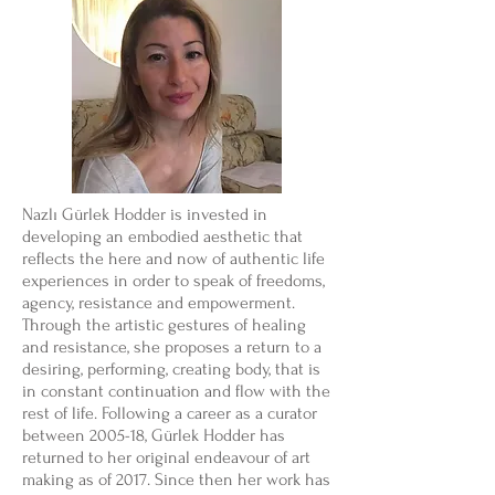
Nazlı Gürlek Hodder is invested in
developing an embodied aesthetic that
reflects the here and now of authentic life
experiences in order to speak of freedoms,
agency, resistance and empowerment.
Through the artistic gestures of healing
and resistance, she proposes a return to a
desiring, performing, creating body, that is
in constant continuation and flow with the
rest of life. Following a career as a curator
between 2005-18, Gürlek Hodder has
returned to her original endeavour of art
making as of 2017. Since then her work has