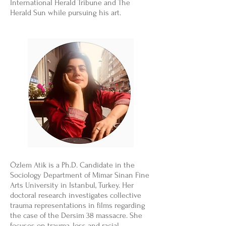
International Herald Tribune and The
Herald Sun while pursuing his art.
Özlem Atik is a Ph.D. Candidate in the
Sociology Department of Mimar Sinan Fine
Arts University in Istanbul, Turkey. Her
doctoral research investigates collective
trauma representations in films regarding
the case of the Dersim 38 massacre. She
focuses on trauma, loss and racial