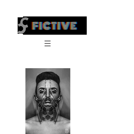
FICTIVE