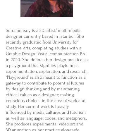
Serra Şensoy is a 3D artist/ multi-media
designer currently based in Istanbul. She
recently graduated from University for
Creative Arts, completing studies with a
Graphic Design: Visual communication BA
in 2020. She defines her design practice as
a playground that signifies playfulness,
experimentation, exploration, and research.
“Playground” is also meant to function as a
gateway to contribute to potential futures
by design thinking and by maintaining
ethical values as a designer; making
conscious choices in the area of work and
study. Her current work is heavily
influenced by media cultures and futurism
as well as language; codes, and metaphors.
She produces experimental video art and
3D animation as her practice alongside