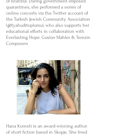
of Istanbul. During government-imposed
quarantines, she performed a series of
online concerts via the Twitter account of
the Turkish Jewish Community Association
(@tyahuditoplumu), who also supports her
educational efforts in collaboration with
Everlasting Hope: Gustav Mahler & Terezin
Composers
Hana Korneti is an award-winning author
of short fiction based in Skopje. She lived