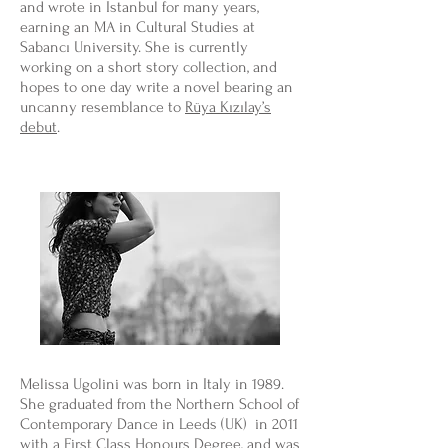
and wrote in Istanbul for many years,
earning an MA in Cultural Studies at
Sabancı University. She is currently
working on a short story collection, and
hopes to one day write a novel bearing an
uncanny resemblance to
Rüya Kızılay’s
debut
.
Melissa Ugolini was born in Italy in 1989.
She graduated from the Northern School of
Contemporary Dance in Leeds (UK) in 2011
with a First Class Honours Degree, and was