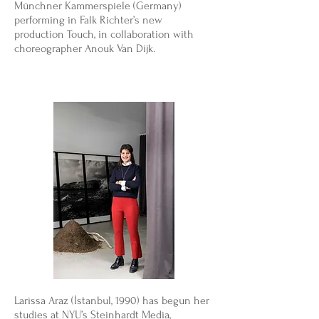
Münchner Kammerspiele (Germany)
performing in Falk Richter’s new
production Touch, in collaboration with
choreographer Anouk Van Dijk.
Larissa Araz (İstanbul, 1990) has begun her
studies at NYU’s Steinhardt Media,