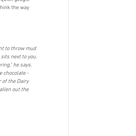
think the way 
ant to throw mud 
its next to you. 
ing," he says. 
e chocolate - 
 of the Dairy 
allen out the 