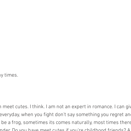
ny times.
 meet cutes. I think. I am not an expert in romance. I can giv
e everyday, when you fight don't say something you regret an
o be a frog, sometimes its comes naturally, most times there's 
I wonder. Do you have meet cutes if you're childhood friends? A