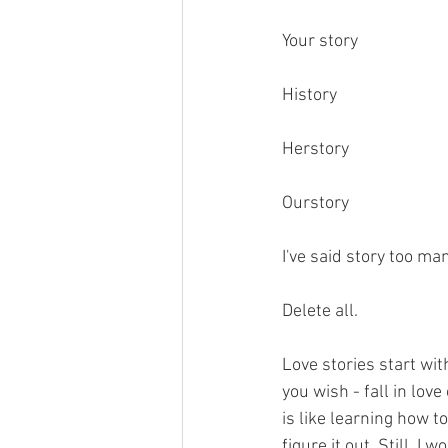
Your story
History
Herstory
Ourstory
I've said story too ma
Delete all.
Love stories start with
you wish - fall in lov
is like learning how t
figure it out. Still, 