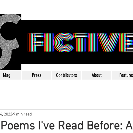
FICTIV
Mag
Press
Contributors
About
Feature
24, 2022
9 min read
e Poems I've Read Before: A