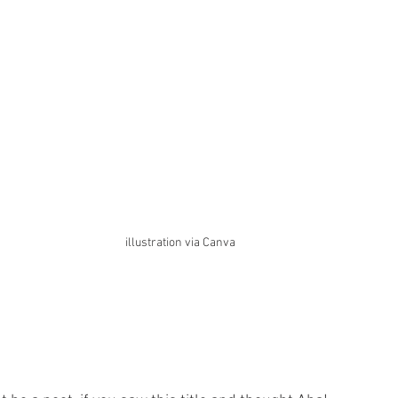
illustration via Canva 