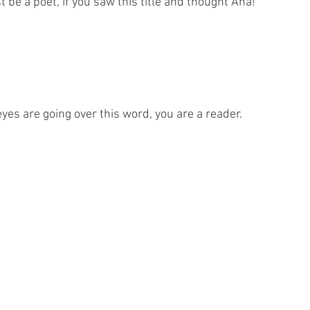
be a poet, if you saw this title and thought Aha!
 eyes are going over this word, you are a reader.