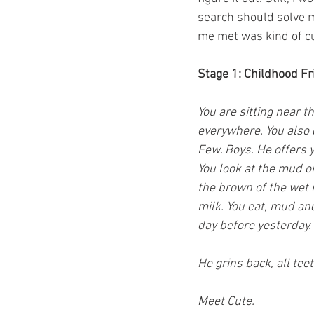
search should solve m
me met was kind of c
Stage 1: Childhood F
You are sitting near 
everywhere. You also d
Eew. Boys. He offers y
You look at the mud o
the brown of the wet m
milk. You eat, mud and
day before yesterday. 
He grins back, all teet
Meet Cute.