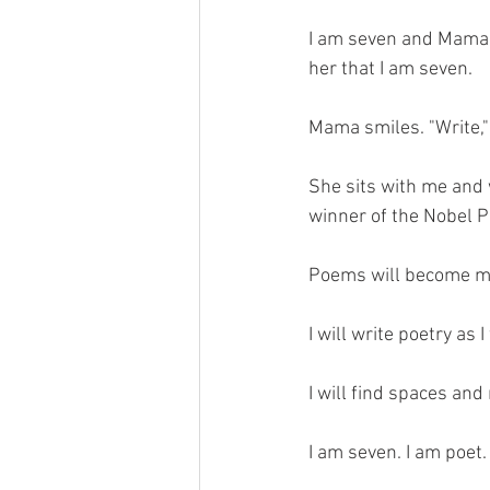
I am seven and Mama s
her that I am seven. 
Mama smiles. "Write,"
She sits with me and 
winner of the Nobel Pr
Poems will become me
I will write poetry as 
I will find spaces and
I am seven. I am poet.