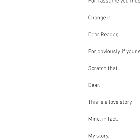
For I assume you must 
Change it.
Dear Reader,
For obviously, if your
Scratch that.
Dear.
This is a love story. 
Mine, in fact. 
My story.