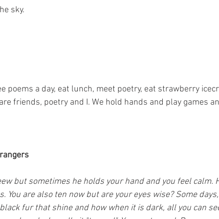
he sky.
ree poems a day, eat lunch, meet poetry, eat strawberry ice
 are friends, poetry and I. We hold hands and play games an
trangers
 eew but sometimes he holds your hand and you feel calm. He
s. You are also ten now but are your eyes wise? Some days, 
 black fur that shine and how when it is dark, all you can se