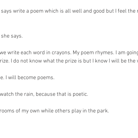
ays write a poem which is all well and good but I feel the
 she says.
we write each word in crayons. My poem rhymes. I am going 
ize. I do not know what the prize is but I know I will be the 
. I will become poems.
I watch the rain, because that is poetic.
 rooms of my own while others play in the park.