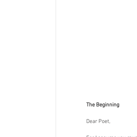
The Beginning
Dear Poet,