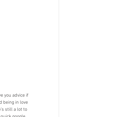
e you advice if 
d being in love 
still a lot to 
 quick google 