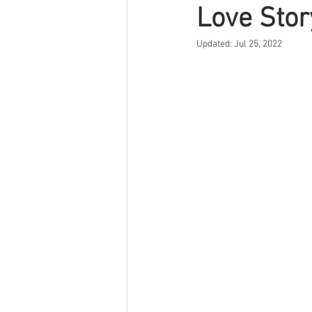
Love Stor
Updated:
Jul 25, 2022