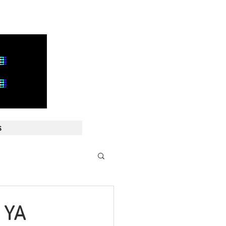
E
s
 YA