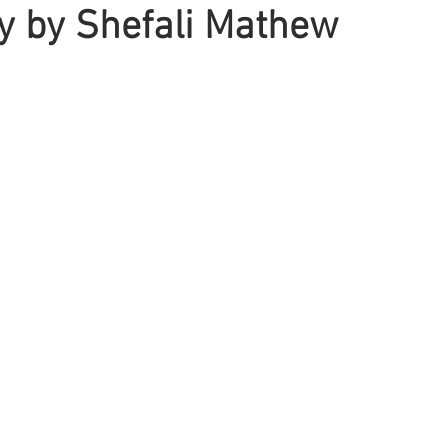
y by Shefali Mathew