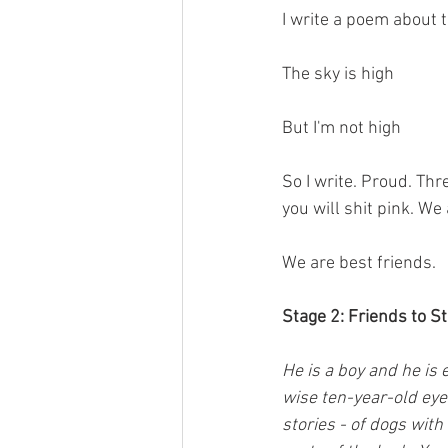
I write a poem about t
The sky is high
But I'm not high
So I write. Proud. Th
you will shit pink. We
We are best friends.
Stage 2: Friends to S
He is a boy and he is
wise ten-year-old eye
stories - of dogs with