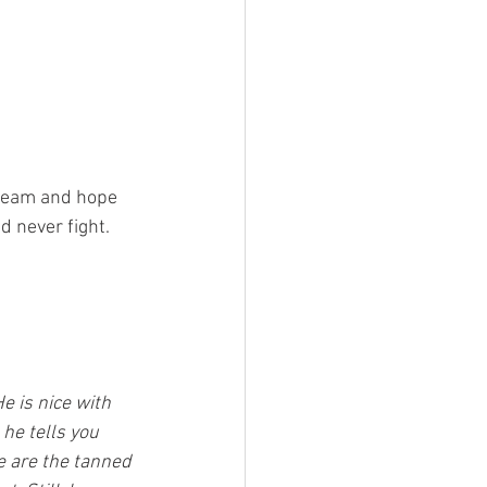
cream and hope 
d never fight. 
 is nice with 
he tells you 
e are the tanned 