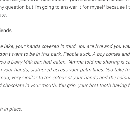
y question but I'm going to answer it for myself because I 
ute.
riends
the lake, your hands covered in mud. You are five and you w
on't want to be in this park. People suck. A boy comes and s
ou a Dairy Milk bar, half eaten. "Amma told me sharing is car
n your hands, slathered across your palm lines. You take th
ud, very similar to the colour of your hands and the colour
 chocolate in your mouth. You grin, your first tooth having f
h in place.