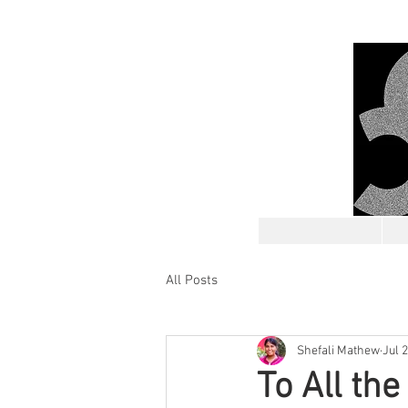
All Posts
Shefali Mathew
Jul 
To All th