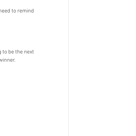
 need to remind 
to be the next 
winner.