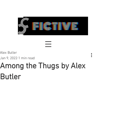
FICTIVE
Alex Butler
Jan 9, 2022
1 min read
Among the Thugs by Alex
Butler