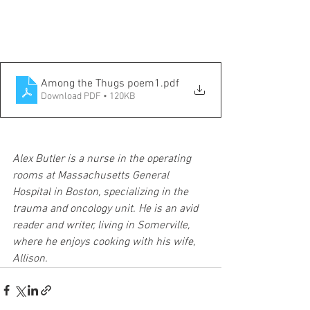
Among the Thugs poem1
.pdf
Download PDF • 120KB
Alex Butler is a nurse in the operating 
rooms at Massachusetts General 
Hospital in Boston, specializing in the 
trauma and oncology unit. He is an avid 
reader and writer, living in Somerville, 
where he enjoys cooking with his wife, 
Allison. 