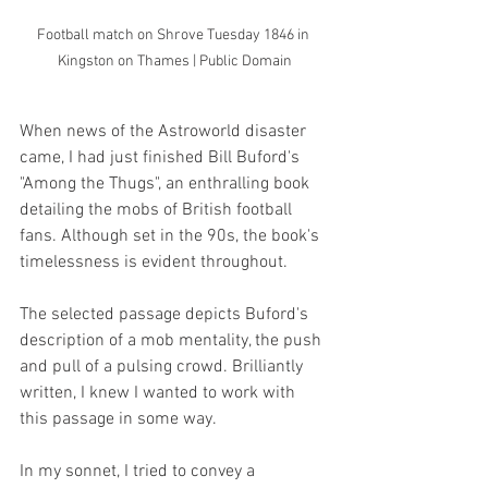
Football match on Shrove Tuesday 1846 in 
Kingston on Thames | Public Domain
When news of the Astroworld disaster 
came, I had just finished Bill Buford's 
"Among the Thugs", an enthralling book 
detailing the mobs of British football 
fans. Although set in the 90s, the book's 
timelessness is evident throughout.
The selected passage depicts Buford's 
description of a mob mentality, the push 
and pull of a pulsing crowd. Brilliantly 
written, I knew I wanted to work with 
this passage in some way. 
In my sonnet, I tried to convey a 