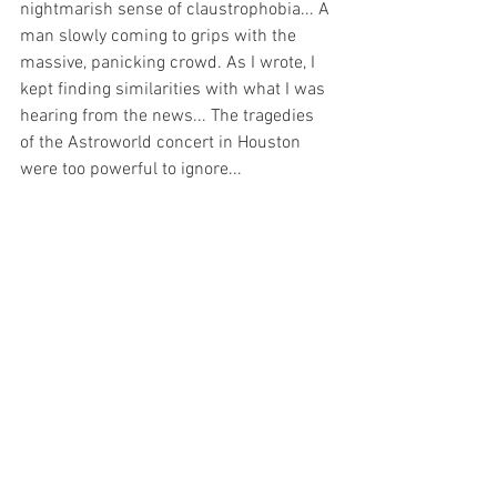
nightmarish sense of claustrophobia... A 
man slowly coming to grips with the 
massive, panicking crowd. As I wrote, I 
kept finding similarities with what I was 
hearing from the news... The tragedies 
of the Astroworld concert in Houston 
were too powerful to ignore... 